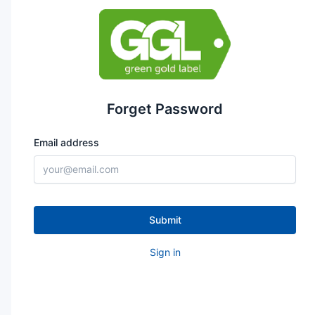
Forget Password
Email address
Submit
Sign in