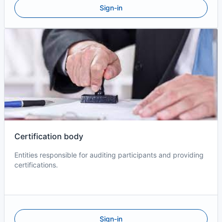
Sign-in
Certification body
Entities responsible for auditing participants and providing
certifications.
Sign-in