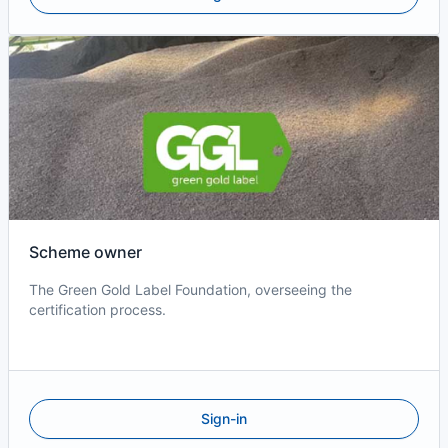
Scheme owner
The Green Gold Label Foundation, overseeing the
certification process.
Sign-in