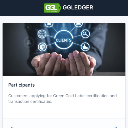
GGLEDGER
Participants
Customers applying for Green Gold Label certification and
transaction certificates.